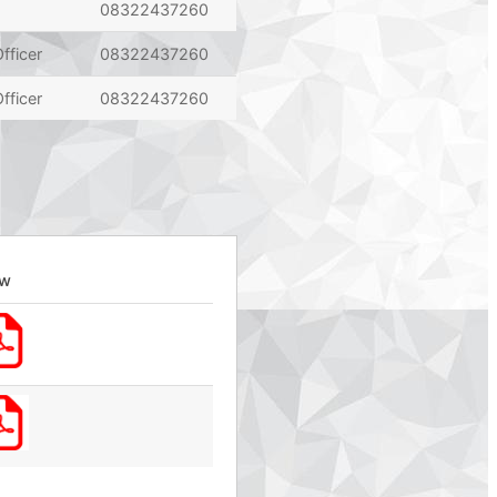
08322437260
fficer
08322437260
fficer
08322437260
ew