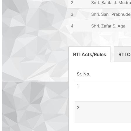
2
Smt. Sarita J. Mudr
3
Shri. Sanil Prabhude
4
Shri. Zafar S. Aga
RTI Acts/Rules
RTI C
Sr. No.
1
2