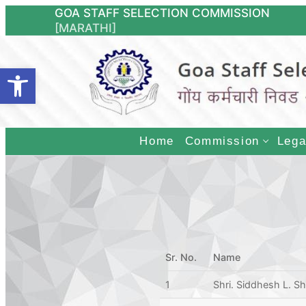
Skip
GOA STAFF SE
[MARATHI]
to
content
Open toolbar
Home
Commission
Lega
Sr. No.
Name
1
Shri. Siddhesh L. S