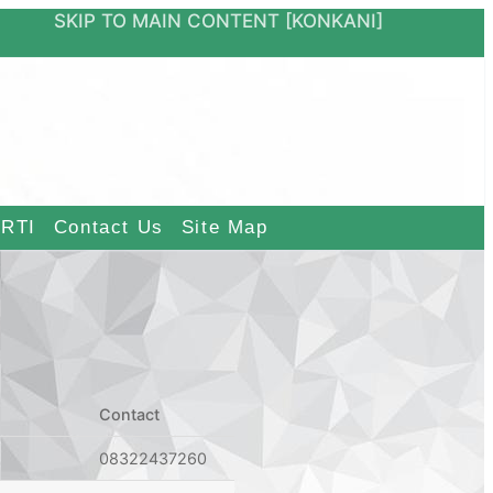
ON
SKIP TO MAIN CONTENT
[KONKANI]
RTI
Contact Us
Site Map
Contact
08322437260