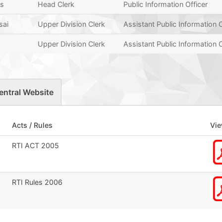
as
Head Clerk
Public Information Officer
sai
Upper Division Clerk
Assistant Public Information O
Upper Division Clerk
Assistant Public Information O
entral Website
Acts / Rules
Vi
RTI ACT 2005
RTI Rules 2006