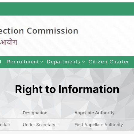
LECTION COMMISSI
l
Recruitment
Departments
Citizen Charter
Right to Information
Designation
Appellate Authority
hetkar
Under Secretary-I
First Appellate Authority