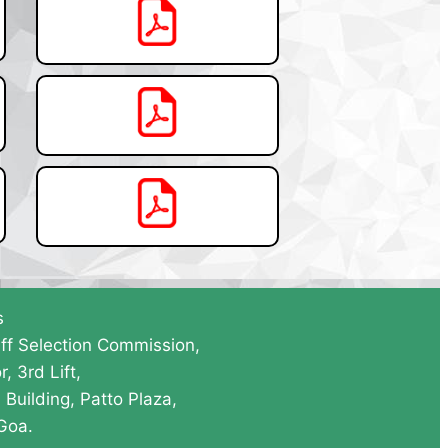
s
ff Selection Commission,
r, 3rd Lift,
Building, Patto Plaza,
 Goa.