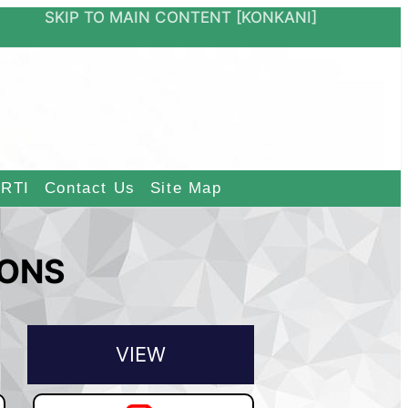
ON
SKIP TO MAIN CONTENT
[KONKANI]
RTI
Contact Us
Site Map
IONS
VIEW