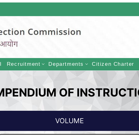
LECTION COMMISSI
l
Recruitment
Departments
Citizen Charter
PENDIUM OF INSTRUCT
VOLUME