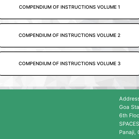
COMPENDIUM OF INSTRUCTIONS VOLUME 1
COMPENDIUM OF INSTRUCTIONS VOLUME 2
COMPENDIUM OF INSTRUCTIONS VOLUME 3
Addres
Goa Sta
6th Floo
SPACES 
Panaji,