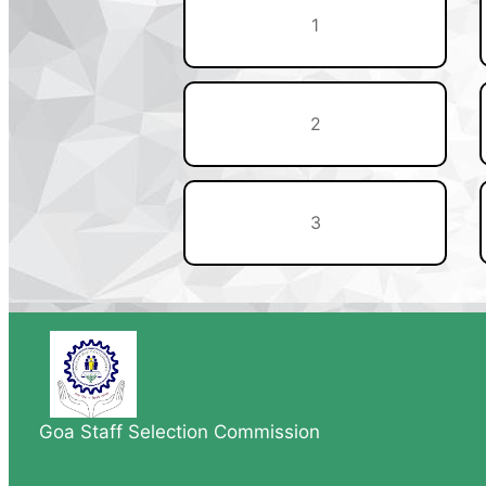
1
2
3
Goa Staff Selection Commission